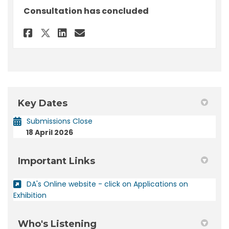
Consultation has concluded
Share Submission - DA 2026/71 
Share Submission - DA 202
Email Submission - DA 2
Share Submission - DA 2026/7
Key Dates
Submissions Close
18 April 2026
Important Links
DA's Online website - click on Applications on
(External link)
Exhibition
Who's Listening