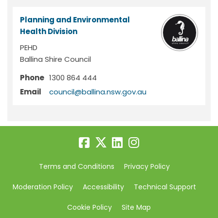
Planning and Environmental
Health Division
PEHD
Ballina Shire Council
Phone
1300 864 444
(External link)
Email
council@ballina.nsw.gov.au
Terms and Conditions
Privacy Policy
Moderation Policy
Accessibility
Technical Support
Cookie Policy
Site Map