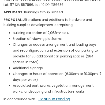
Lot: 117 DP: 857966, Lot: 10 DP: 1186636
APPLICANT:
Bunnings Group Limited
PROPOSAL:
Alterations and Additions to hardware and
building supplies development comprising:
2
Building extension of 2,063m
GFA
Erection of ‘viewing platforms’
Changes to access arrangement and loading bays
and reconfiguration and extension of car parking to
provide for 36 additional car parking spaces (284
spaces in total)
Additional signage
Changes to hours of operation (6.00am to 10.00pm, 7
days per week)
Associated earthworks, vegetation management
works, landscaping and infrastructure works
Continue reading
In accordance with