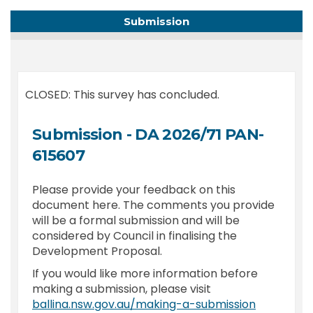
Submission
CLOSED: This survey has concluded.
Submission - DA 2026/71 PAN-
615607
Please provide your feedback on this
document here. The comments you provide
will be a formal submission and will be
considered by Council in finalising the
Development Proposal.
If you would like more information before
making a submission, please visit
(External l
ballina.nsw.gov.au/making-a-submission