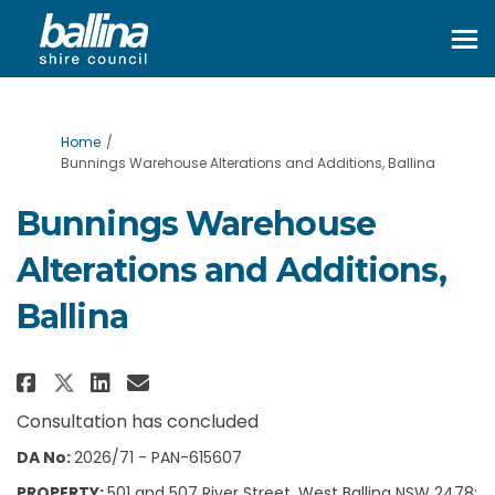
You are here:
Home
Bunnings Warehouse Alterations and Additions, Ballina
Bunnings Warehouse
Alterations and Additions,
Ballina
Share Bunnings Warehouse Alter
Share Bunnings Warehouse 
Email Bunnings Warehous
Share Bunnings Warehouse Alt
Consultation has concluded
DA No:
2026/71 - PAN-615607
PROPERTY:
501 and 507 River Street, West Ballina NSW 2478;