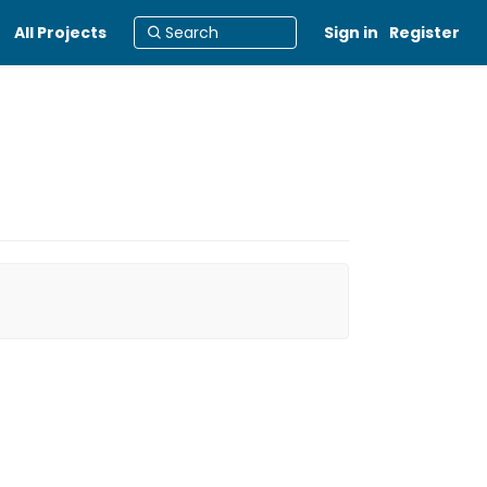
All Projects
Sign in
Register