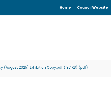
Home
Council Website
licy (August 2025) Exhibition Copy.pdf (197 KB) (pdf)