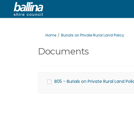
You are here:
Home
Burials on Private Rural Land Policy
Documents
B05 - Burials on Private Rural Land Po