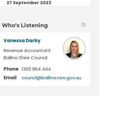
27 September 2023
Who's Listening
Vanessa Darby
Revenue Accountant
Ballina Shire Council
Phone
1300 864 444
(External link)
Email
council@ballina.nsw.gov.au