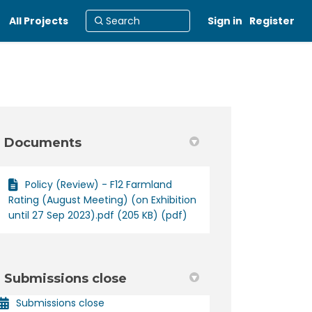
All Projects
Sign in
Register
Documents
Policy (Review) - F12 Farmland
Rating (August Meeting) (on Exhibition
until 27 Sep 2023).pdf (205 KB) (pdf)
Submissions close
Submissions close