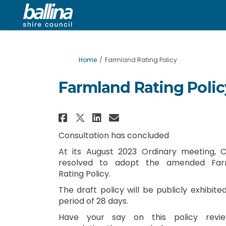
You are here:
Home
Farmland Rating Policy
Farmland Rating Polic
Share Farmland Rating P
Share Farmland Rat
Email Farmland R
Share Farmland Rating
Consultation has concluded
At its August 2023 Ordinary meeting, C
resolved to adopt the amended Far
Rating Policy.
The draft policy will be publicly exhibite
period of 28 days.
Have your say on this policy revi