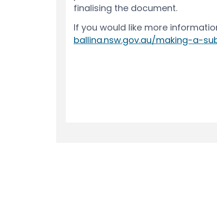
Terms and Conditions
Privacy Polic