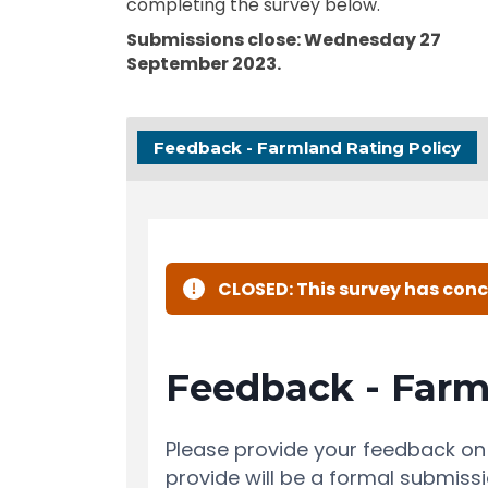
completing the survey below.
Submissions close: Wednesday 27
September 2023.
Feedback - Farmland Rating Policy