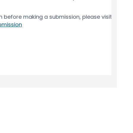
y
Moderation Policy
Accessibility
Technical Support
Cook