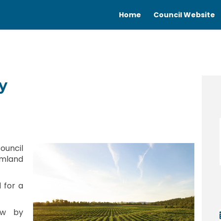
Home
Council Website
y
olicy on Facebook
ing Policy on Linkedin
ating Policy link
 Policy on X (formerly Twitter)
ouncil
mland
d for a
ew by