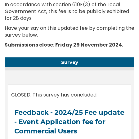
In accordance with section 610F(3) of the Local
Government Act, this fee is to be publicly exhibited
for 28 days.
Have your say on this updated fee by completing the
survey below.
Submissions close: Friday 29 November 2024.
Survey
CLOSED: This survey has concluded.
Feedback - 2024/25 Fee update
- Event Application fee for
Commercial Users