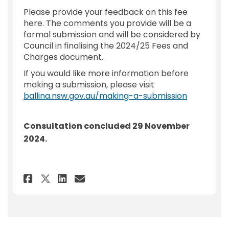
Please provide your feedback on this fee
here. The comments you provide will be a
formal submission and will be considered by
Council in finalising the 2024/25 Fees and
Charges document.
If you would like more information before
making a submission, please visit
(External l
ballina.nsw.gov.au/making-a-submission
Consultation concluded 29 November
2024.
Share Feedback - 2024/25 Fee u
Share Feedback - 2024/25 
Email Feedback - 2024/2
Share Feedback - 2024/25 Fee