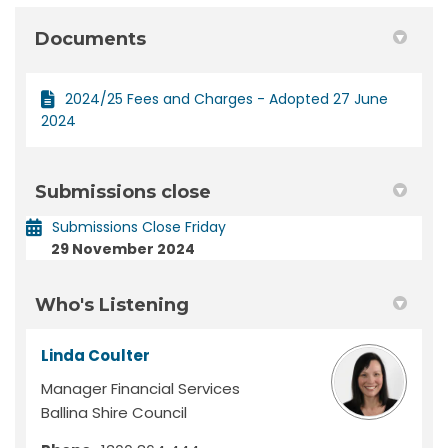
Documents
2024/25 Fees and Charges - Adopted 27 June
2024
Submissions close
Submissions Close Friday
29 November 2024
Who's Listening
Linda Coulter
Manager Financial Services
Ballina Shire Council