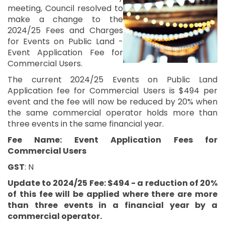
meeting, Council resolved to
make a change to the
2024/25 Fees and Charges
for Events on Public Land -
Event Application Fee for
Commercial Users.
The current 2024/25 Events on Public Land
Application fee for Commercial Users is $494 per
event and the fee will now be reduced by 20% when
the same commercial operator holds more than
three events in the same financial year.
Fee Name: Event Application Fees for
Commercial Users
GST
: N
Update to 2024/25 Fee: $494 - a reduction of 20%
of this fee will be applied where there are more
than three events in a financial year by a
commercial operator.