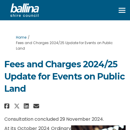
You are here:
Home
Fees and Charges 2024/25 Update for Events on Public
Land
Fees and Charges 2024/25
Update for Events on Public
Land
Share Fees and Charges 2024/25 U
Share Fees and Charges 2024
Email Fees and Charges 20
Share Fees and Charges 2024/25
Consultation concluded 29 November 2024.
At its October 2024 Ordinary