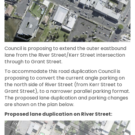
Council is proposing to extend the outer eastbound
lane from the River Street/Kerr Street intersection
through to Grant Street.
To accommodate this road duplication Council is
proposing to convert the current angle parking on
the north side of River Street (from Kerr Street to
Grant Street), to a narrower parallel parking format.
The proposed lane duplication and parking changes
are shown on the plan below.
Proposed lane duplication on River Street: