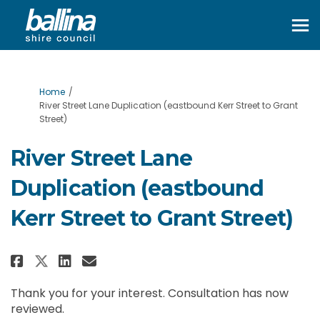
You are here:
Home
River Street Lane Duplication (eastbound Kerr Street to Grant
Street)
River Street Lane
Duplication (eastbound
Kerr Street to Grant Street)
Share River Street Lane Duplicat
Share River Street Lane Dup
Email River Street Lane 
Share River Street Lane Duplic
Thank you for your interest. Consultation has now
reviewed.