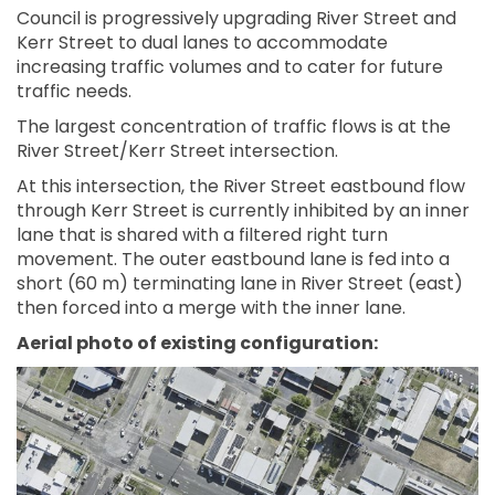
Council is progressively upgrading River Street and
Kerr Street to dual lanes to accommodate
increasing traffic volumes and to cater for future
traffic needs.
The largest concentration of traffic flows is at the
River Street/Kerr Street intersection.
At this intersection, the River Street eastbound flow
through Kerr Street is currently inhibited by an inner
lane that is shared with a filtered right turn
movement. The outer eastbound lane is fed into a
short (60 m) terminating lane in River Street (east)
then forced into a merge with the inner lane.
Aerial photo of existing configuration: