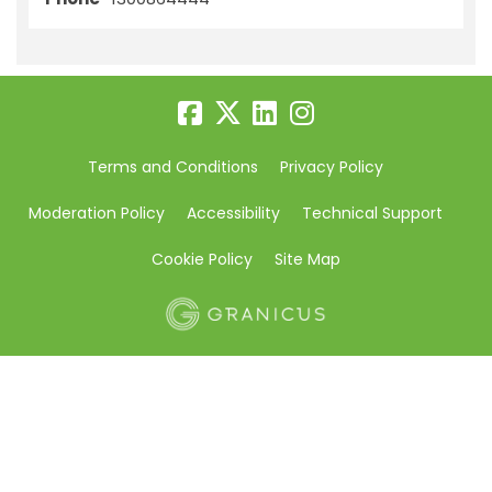
Terms and Conditions
Privacy Policy
Moderation Policy
Accessibility
Technical Support
Cookie Policy
Site Map