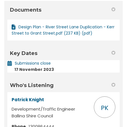
Documents
Design Plan - River Street Lane Duplication - Kerr
Street to Grant Street.pdf (237 KB) (pdf)
Key Dates
Submissions close
17 November 2023
Who's Listening
Patrick Knight
PK
Development/Traffic Engineer
Ballina Shire Council
Phone
1300864444