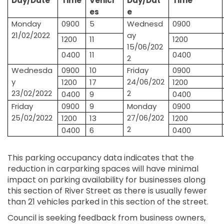
Day/Date
Time
Vehicl
Day/Dat
Time
es
e
Monday
0900
5
Wednesd
0900
21/02/2022
ay
1200
11
1200
15/06/202
0400
11
0400
2
Wednesda
0900
10
Friday
0900
y
24/06/202
1200
17
1200
23/02/2022
2
0400
9
0400
Friday
0900
9
Monday
0900
25/02/2022
27/06/202
1200
13
1200
2
0400
6
0400
This parking occupancy data indicates that the
reduction in carparking spaces will have minimal
impact on parking availability for businesses along
this section of River Street as there is usually fewer
than 21 vehicles parked in this section of the street.
Council is seeking feedback from business owners,