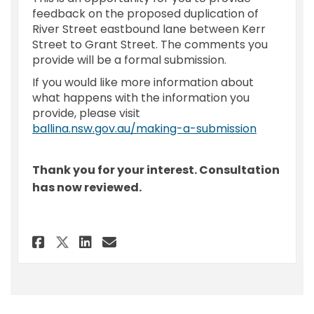
feedback on the proposed duplication of
River Street eastbound lane between Kerr
Street to Grant Street. The comments you
provide will be a formal submission.
If you would like more information about
what happens with the information you
provide, please visit
(External l
ballina.nsw.gov.au/making-a-submission
Thank you for your interest. Consultation
has now reviewed.
Share Feedback Form - River St
Share Feedback Form - Ri
Email Feedback Form - 
Share Feedback Form - River