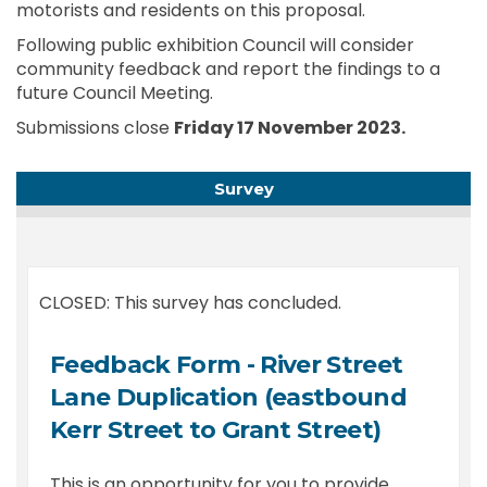
motorists and residents on this proposal.
Following public exhibition Council will consider
community feedback and report the findings to a
future Council Meeting.
Submissions close
Friday 17 November 2023.
Survey
CLOSED: This survey has concluded.
Feedback Form - River Street
Lane Duplication (eastbound
Kerr Street to Grant Street)
This is an opportunity for you to provide