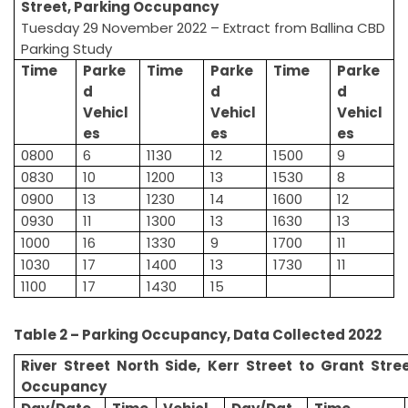
Street, Parking Occupancy
Tuesday 29 November 2022 – Extract from Ballina CBD
Parking Study
Time
Parke
Time
Parke
Time
Parke
d
d
d
Vehicl
Vehicl
Vehicl
es
es
es
0800
6
1130
12
1500
9
0830
10
1200
13
1530
8
0900
13
1230
14
1600
12
0930
11
1300
13
1630
13
1000
16
1330
9
1700
11
1030
17
1400
13
1730
11
1100
17
1430
15
Table 2 – Parking Occupancy, Data Collected 2022
River Street North Side, Kerr Street to Grant Stre
Occupancy