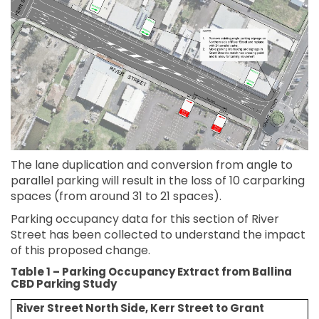
The lane duplication and conversion from angle to
parallel parking will result in the loss of 10 carparking
spaces (from around 31 to 21 spaces).
Parking occupancy data for this section of River
Street has been collected to understand the impact
of this proposed change.
Table 1 – Parking Occupancy Extract from Ballina
CBD Parking Study
River
Street North Side, Kerr Street to Grant