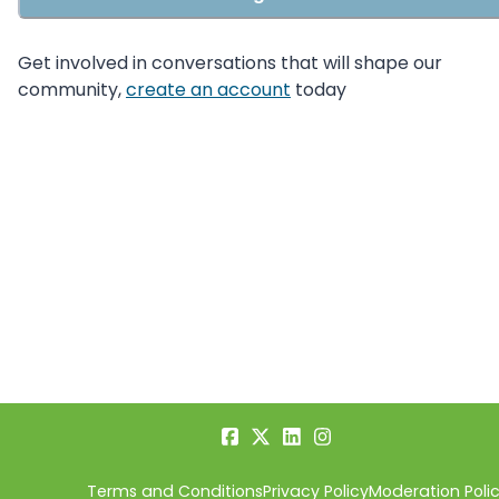
Get involved in conversations that will shape our
community,
create an account
today
Terms and Conditions
Privacy Policy
Moderation Poli