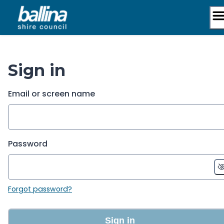
Skip
to
content
Sign in
Email or screen name
Password
Forgot password?
Sign in