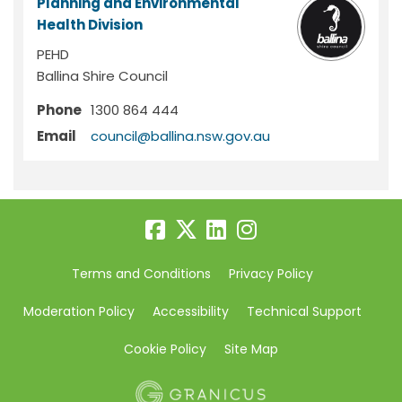
Planning and Environmental
Health Division
PEHD
Ballina Shire Council
Phone
1300 864 444
(External link)
Email
council@ballina.nsw.gov.au
Terms and Conditions
Privacy Policy
Moderation Policy
Accessibility
Technical Support
Cookie Policy
Site Map