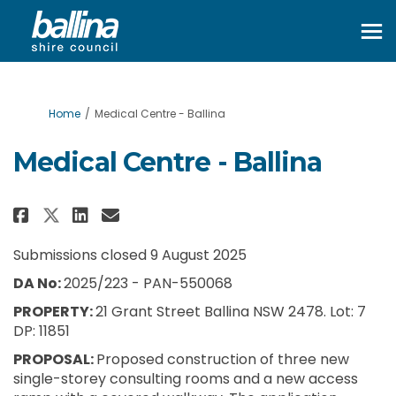
You are here:
Home
Medical Centre - Ballina
Medical Centre - Ballina
Share Medical Centre - Ballina o
Share Medical Centre - Ball
Email Medical Centre - Ba
Share Medical Centre - Ballina
Submissions closed 9 August 2025
DA No:
2025/223 - PAN-550068
PROPERTY:
21 Grant Street Ballina NSW 2478. Lot: 7
DP: 11851
PROPOSAL:
Proposed construction of three new
single-storey consulting rooms and a new access