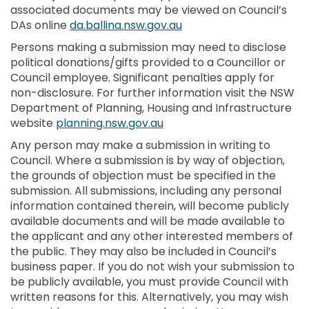
associated documents may be viewed on Council’s
(External link)
DAs online
da.ballina.nsw.gov.au
Persons making a submission may need to disclose
political donations/gifts provided to a Councillor or
Council employee. Significant penalties apply for
non-disclosure. For further information visit the NSW
Department of Planning, Housing and Infrastructure
(External link)
website
planning.nsw.gov.au
Any person may make a submission in writing to
Council. Where a submission is by way of objection,
the grounds of objection must be specified in the
submission. All submissions, including any personal
information contained therein, will become publicly
available documents and will be made available to
the applicant and any other interested members of
the public. They may also be included in Council’s
business paper. If you do not wish your submission to
be publicly available, you must provide Council with
written reasons for this. Alternatively, you may wish