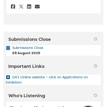
Share Submission - DA 2025/223
Share Submission - DA 202
Email Submission - DA 2
Share Submission - DA 2025/2
Submissions Close
Submissions Close
09 August 2025
Important Links
DA's Online website - click on Applications on
(External link)
Exhibition
Who's Listening