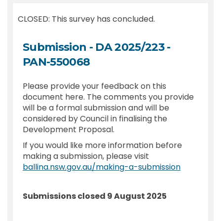
CLOSED: This survey has concluded.
Submission - DA 2025/223 -
PAN-550068
Please provide your feedback on this
document here. The comments you provide
will be a formal submission and will be
considered by Council in finalising the
Development Proposal.
If you would like more information before
making a submission, please visit
(External l
ballina.nsw.gov.au/making-a-submission
Submissions closed 9 August 2025