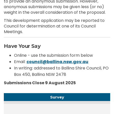
to provide an anonymous submission. However,
anonymous submissions may be given less (or no)
weight in the overall consideration of the proposal.
This development application may be reported to
Council for determination at one of its Council
Meetings.
Have Your Say
Online - use the submission form below
(External li
Email:
council@ballina.nsw.gov.au
In writing: addressed to Ballina Shire Council, PO
Box 450, Ballina NSW 2478
Submissions Close 9 August 2025
Survey