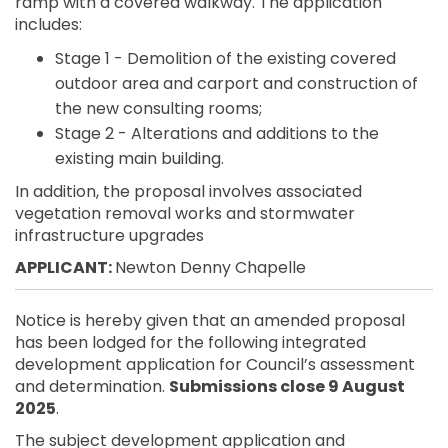
ramp with a covered walkway. The application
includes:
Stage 1 - Demolition of the existing covered
outdoor area and carport and construction of
the new consulting rooms;
Stage 2 - Alterations and additions to the
existing main building.
In addition, the proposal involves associated
vegetation removal works and stormwater
infrastructure upgrades
APPLICANT:
Newton Denny Chapelle
Notice is hereby given that an amended proposal
has been lodged for the following integrated
development application for Council’s assessment
and determination.
Submissions close 9 August
2025
.
The subject development application and