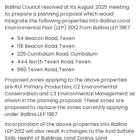
Ballina Council resolved at its August 2025 meeting
to prepare a planning proposal which would
integrate the following properties into Ballina Local
Environmental Plan (LEP) 2012 from Ballina LEP 1987:
54 Beacon Road, Teven
118 Beacon Road, Teven
225 Cumbalum Road, Cumbalum
444 North Teven Road, Teven
660 Teven Road, Teven
Proposed zones applying to the above properties
are RU1 Primary Production, C2 Environmental
Conservation and C3 Environmental Management as
shown in the planning proposal. These zones are
proposed to replace the zones currently applying
under Ballina LEP 1987.
Incorporation of the above properties into Ballina
LEP 2012 will also result in changes to the Acid Sulfate
Soils, Height of Buildings, Land Zoning, Land