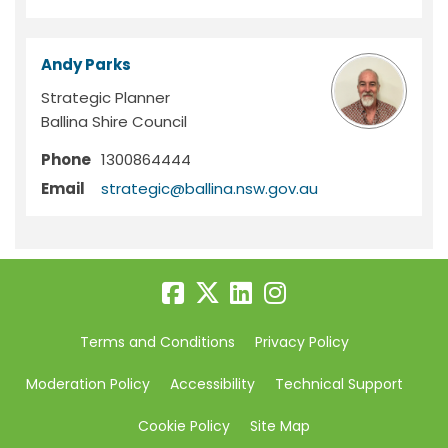
Andy Parks
Strategic Planner
Ballina Shire Council
Phone
1300864444
(External link)
Email
strategic@ballina.nsw.gov.au
Terms and Conditions
Privacy Policy
Moderation Policy
Accessibility
Technical Support
Cookie Policy
Site Map