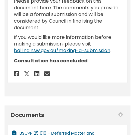
Please provide your feedback on this
document here. The comments you provide
will be a formal submission and will be
considered by Council in finalising the
document.
If you would like more information before
making a submission, please visit
(External l
ballina.nsw.gov.au/making-a-submission
.
Consultation has concluded
Share Feedback - Planning Pro
Share Feedback - Plannin
Email Feedback - Plann
Share Feedback - Planning P
Documents
BSCPP 25 010 - Deferred Matter and