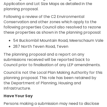
Application and Lot Size Maps as detailed in the
planning proposal.
Following a review of the C2 Environmental
Conservation and other zones which apply to the
following properties Council also resolved to rezone
these properties as shown in the planning proposal:
54 Buckombil Mountain Road, Meerschaum Vale
287 North Teven Road, Teven
The planning proposal and a report on any
submissions received will be reported back to
Council prior to finalisation of any LEP amendments.
Council is not the Local Plan Making Authority for this
planning proposal. This role has been retained by
the Department of Planning, Housing and
Infrastructure.
Have Your Say
Persons making a submission may need to disclose