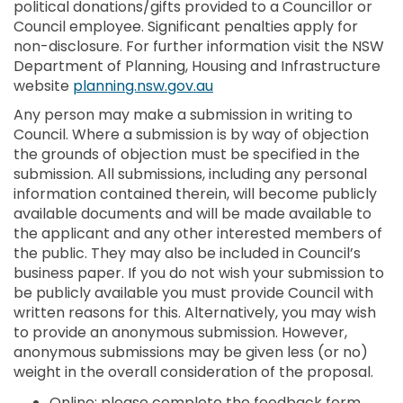
political donations/gifts provided to a Councillor or
Council employee. Significant penalties apply for
non-disclosure. For further information visit the NSW
Department of Planning, Housing and Infrastructure
(External link)
website
planning.nsw.gov.au
Any person may make a submission in writing to
Council. Where a submission is by way of objection
the grounds of objection must be specified in the
submission. All submissions, including any personal
information contained therein, will become publicly
available documents and will be made available to
the applicant and any other interested members of
the public. They may also be included in Council’s
business paper. If you do not wish your submission to
be publicly available you must provide Council with
written reasons for this. Alternatively, you may wish
to provide an anonymous submission. However,
anonymous submissions may be given less (or no)
weight in the overall consideration of the proposal.
Online: please complete the feedback form