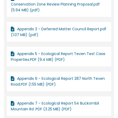
Conservation Zone Review Planning Proposal.pdf
(5.94 MB) (pdf)
Appendix 3 - Deferred Matter Council Report.pdf
(1.07 MB) (pdf)
Appendix 5 - Ecological Report Teven Test Case
Properties.PDF (9.4 MB) (PDF)
Appendix 6 - Ecological Report 287 North Teven
Road.PDF (1.55 MB) (PDF)
Appendix 7 - Ecological Report 54 Buckombil
Mountain Rd .PDF (3.25 MB) (PDF)