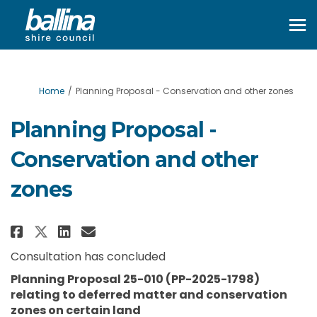
You are here:
Home
Planning Proposal - Conservation and other zones
Planning Proposal -
Conservation and other
zones
Share Planning Proposal - Cons
Share Planning Proposal - 
Email Planning Proposal
Share Planning Proposal - Con
Consultation has concluded
Planning Proposal 25-010 (PP-2025-1798)
relating to
deferred matter and conservation
zones on certain land