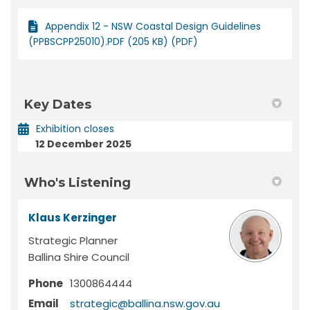
Appendix 12 - NSW Coastal Design Guidelines
(PPBSCPP25010).PDF (205 KB) (PDF)
Key Dates
Exhibition closes
12 December 2025
Who's Listening
Klaus Kerzinger
Strategic Planner
Ballina Shire Council
Phone
1300864444
(External link)
Email
strategic@ballina.nsw.gov.au