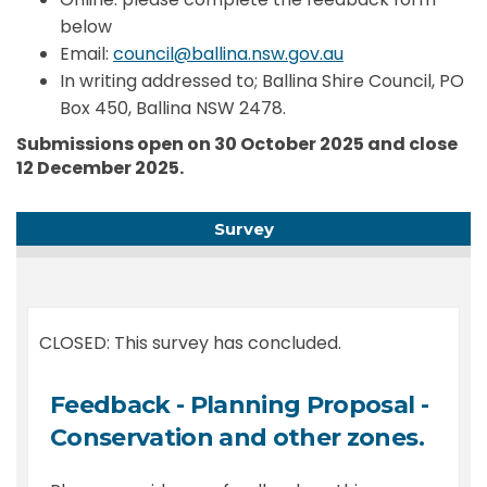
below
(External link)
Email:
council@ballina.nsw.gov.au
In writing addressed to; Ballina Shire Council, PO
Box 450, Ballina NSW 2478.
Submissions open on 30 October 2025 and close
12 December 2025.
Survey
CLOSED: This survey has concluded.
Feedback - Planning Proposal -
Conservation and other zones.