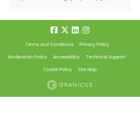
Terms and Conditions
Privacy Policy
Moderation Policy
Accessibility
Technical Support
Cookie Policy
Site Map