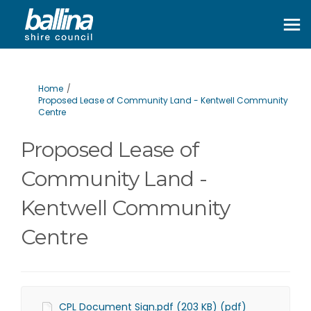
You are here:
Home
Proposed Lease of Community Land - Kentwell Community
Centre
Proposed Lease of
Community Land -
Kentwell Community
Centre
CPL Document Sign.pdf (203 KB) (pdf)