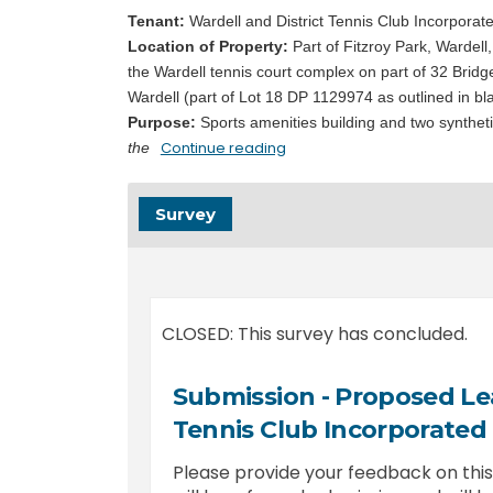
Tenant:
Wardell and District Tennis Club Incorporat
Location of Property:
Part of Fitzroy Park,
Wardell,
the Wardell tennis court complex on part of 32 Bridg
Wardell (part of Lot 18 DP 1129974 as outlined in bl
Purpose:
Sports amenities building and two synthetic
Continue reading
the
Survey
CLOSED: This survey has concluded.
Submission - Proposed Lea
Tennis Club Incorporated
Please provide your feedback on th