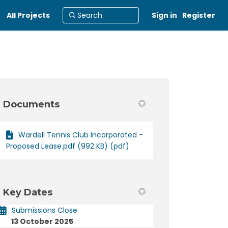
All Projects
Sign in
Register
Documents
Wardell Tennis Club Incorporated -
rict Tennis Club Incorporated on F
 District Tennis Club Incorporated
nd District Tennis Club Incorporat
strict Tennis Club Incorporated on 
Proposed Lease.pdf (992 KB) (pdf)
Key Dates
Submissions Close
13 October 2025