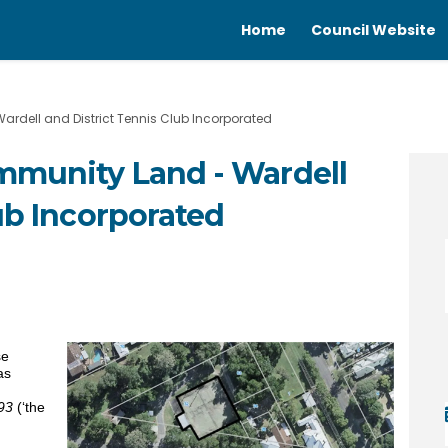
Home
Council Website
rdell and District Tennis Club Incorporated
mmunity Land - Wardell
ub Incorporated
 Community Land - Wardell and Dist
se of Community Land - Wardell and
ease of Community Land - Wardell a
of Community Land - Wardell and Di
se
as
93
(‘the