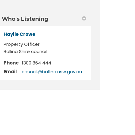
Who's Listening
Haylie Crowe
Property Officer
Ballina Shire council
Phone
1300 864 444
(External link)
Email
council@ballina.nsw.gov.au