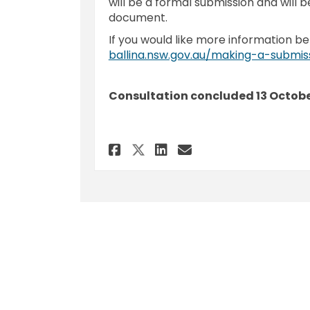
will be a formal submission and will b
document.
If you would like more information be
ballina.nsw.gov.au/making-a-submis
Consultation concluded 13 Octobe
Share Submission - P
Share Submissio
Email Submiss
Share Submission -
Terms and Conditions
Privacy Polic