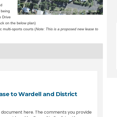
ed
 being
e Drive
ack on the below plan)
 multi-sports courts (
Note: This is a proposed new lease to
se to Wardell and District
is document here. The comments you provide