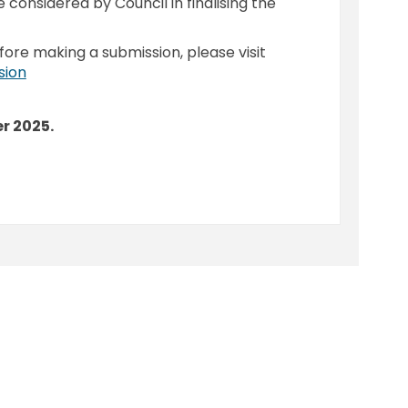
e considered by Council in finalising the
fore making a submission, please visit
(External link)
sion
r 2025.
roposed Lease to Wardell and Distr
n - Proposed Lease to Wardell and 
ion - Proposed Lease to Wardell an
 Proposed Lease to Wardell and Dist
y
Moderation Policy
Accessibility
Technical Support
Cook