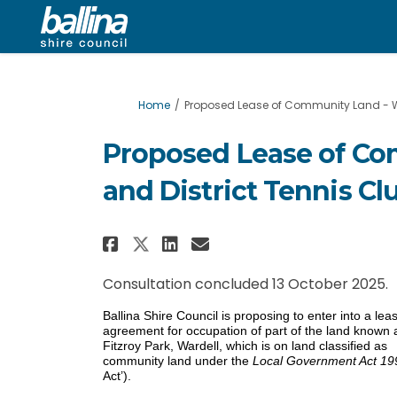
You are here:
Home
Proposed Lease of Community Land - Wa
Proposed Lease of Co
and District Tennis Cl
Share Proposed Lease of
Share Proposed Lea
Email Proposed L
Share Proposed Lease 
Consultation concluded 13 October 2025.
Ballina Shire Council is proposing to enter into a lea
agreement for occupation of part of the land known 
Fitzroy Park, Wardell, which is on land classified as
community land under the
Local Government Act 19
Act’).