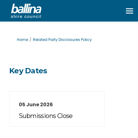
You are here:
Home
Related Party Disclosures Policy
Key Dates
05 June 2026
Submissions Close