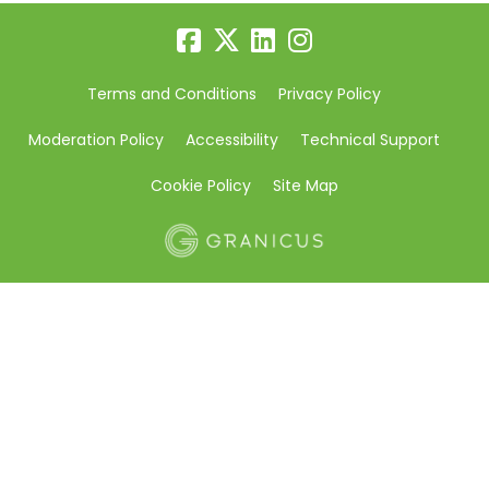
Terms and Conditions
Privacy Policy
Moderation Policy
Accessibility
Technical Support
Cookie Policy
Site Map