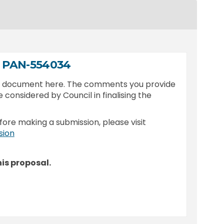
9 PAN-554034
is document here. The comments you provide
e considered by Council in finalising the
fore making a submission, please visit
(External link)
sion
is proposal.
 2025/249 PAN-554034 on Facebook
 - DA 2025/249 PAN-554034 on Linked
ion - DA 2025/249 PAN-554034 link
DA 2025/249 PAN-554034 on X (former