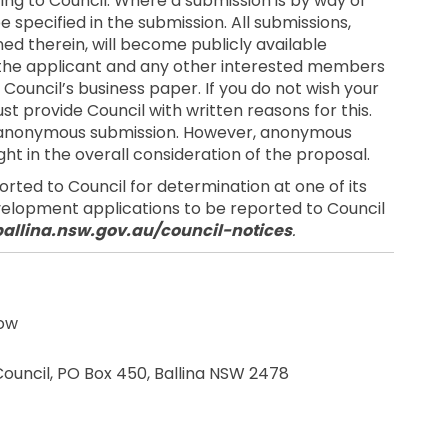
ng to Council. Where a submission is by way of
 specified in the submission. All submissions,
ed therein, will become publicly available
 the applicant and any other interested members
 Council’s business paper. If you do not wish your
st provide Council with written reasons for this.
an anonymous submission. However, anonymous
ht in the overall consideration of the proposal.
ted to Council for determination at one of its
evelopment applications to be reported to Council
ballina.nsw.gov.au/council-notices
.
low
ernal link)
 Council, PO Box 450, Ballina NSW 2478