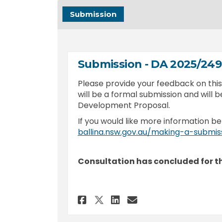
Submission
Submission - DA 2025/24
Please provide your feedback on th
will be a formal submission and will b
Development Proposal.
If you would like more information be
ballina.nsw.gov.au/making-a-submis
Consultation has concluded for th
Share Submission - DA
Share Submission
Email Submiss
Share Submission - 