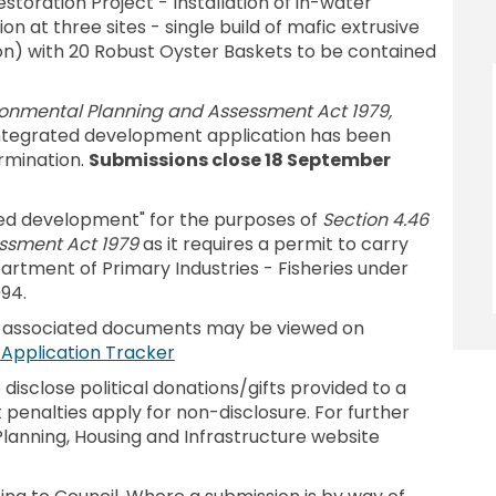
toration Project - Installation of in-water
on at three sites - single build of mafic extrusive
ion) with 20 Robust Oyster Baskets to be contained
ironmental Planning and Assessment Act 1979,
 integrated development application has been
rmination.
Submissions close 18 September
ted development" for the purposes of
Section 4.46
ssment Act 1979
as it requires a permit to carry
rtment of Primary Industries - Fisheries under
94.
d associated documents may be viewed on
(External link)
- Application Tracker
isclose political donations/gifts provided to a
 penalties apply for non-disclosure. For further
lanning, Housing and Infrastructure website