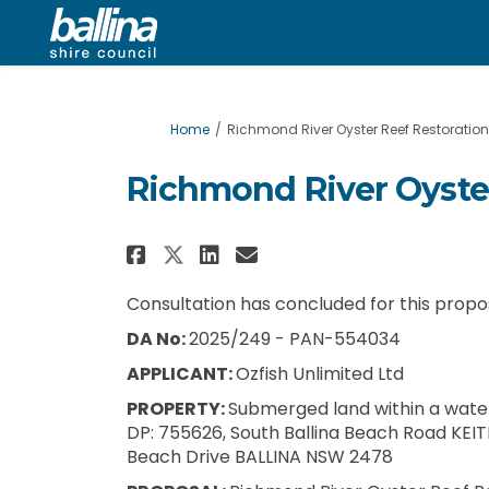
You are here:
Home
Richmond River Oyster Reef Restoration 
Richmond River Oyster
Share Richmond River Oy
Share Richmond Riv
Email Richmond R
Share Richmond River 
Consultation has concluded for this propo
DA No:
2025/249 - PAN-554034
APPLICANT:
Ozfish Unlimited Ltd
PROPERTY:
Submerged land within a water
DP: 755626, South Ballina Beach Road KEIT
Beach Drive BALLINA NSW 2478