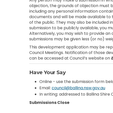
Any person may make a submission in writi
objection, the grounds of objection must be
including any personal information contain
documents and will be made available to
of the public. They may also be included in
submission to be publicly available, you mu
Alternatively, you may wish to provide 
submissions may be given less (or no) weig
This development application may be repor
Council Meetings. Notification of those d
can be accessed at Council’s website on
Have Your Say
Online - use the submission form be
(Ext
Email:
council@ballina.nsw.gov.au
In writing: addressed to Ballina Shire
Submissions Close