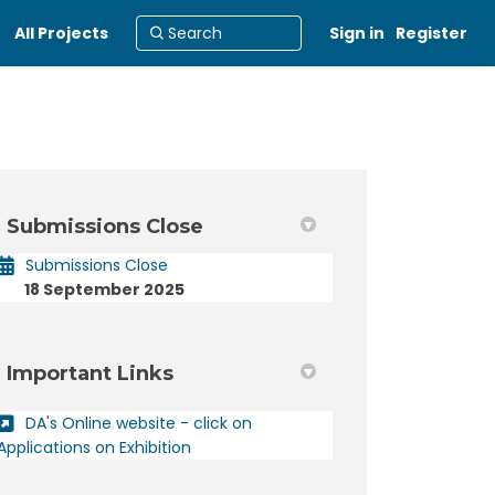
All Projects
Sign in
Register
Submissions Close
acebook
 on Linkedin
ct link
X (formerly Twitter)
Submissions Close
18 September 2025
Important Links
DA's Online website - click on
(External link)
Applications on Exhibition