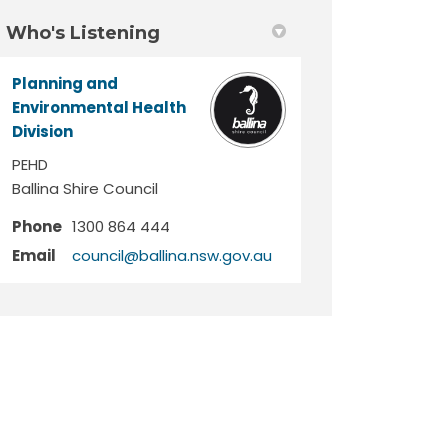
Who's Listening
Planning and
Environmental Health
Division
PEHD
Ballina Shire Council
Phone
1300 864 444
(External link)
Email
council@ballina.nsw.gov.au