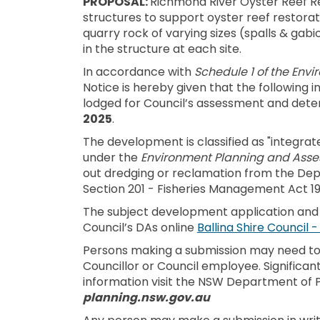
PROPOSAL:
Richmond River Oyster Reef Res
structures to support oyster reef restorati
quarry rock of varying sizes (spalls & gab
in the structure at each site.
In accordance with
Schedule 1 of the Env
Notice is hereby given that the following
lodged for Council’s assessment and dete
2025
.
The development is classified as "integra
under the
Environment Planning and Asse
out dredging or reclamation from the Depa
Section 201 - Fisheries Management Act 19
The subject development application an
Council’s DAs online
Ballina Shire Council 
Persons making a submission may need to d
Councillor or Council employee. Significant
information visit the NSW Department of P
planning.nsw.gov.au