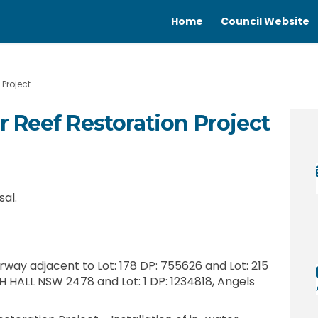
Home
Council Website
Project
 Reef Restoration Project
ster Reef Restoration Project on F
er Oyster Reef Restoration Project
iver Oyster Reef Restoration Proje
Oyster Reef Restoration Project on 
sal.
way adjacent to Lot: 178 DP: 755626 and Lot: 215
H HALL NSW 2478 and Lot: 1 DP: 1234818, Angels