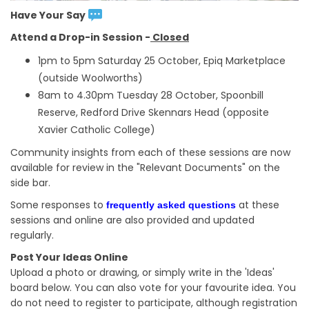
Have Your Say
Attend a Drop-in Session -
Closed
1pm to 5pm Saturday 25 October, Epiq Marketplace
(outside Woolworths)
8am to 4.30pm Tuesday 28 October, Spoonbill
Reserve, Redford Drive Skennars Head (opposite
Xavier Catholic College)
Community insights from each of these sessions are now
available for review in the "Relevant Documents" on the
side bar.
Some responses to
at these
frequently asked questions
sessions and online are also provided and updated
regularly.
Post Your Ideas Online
Upload a photo or drawing, or simply write in the 'Ideas'
board below. You can also vote for your favourite idea. You
do not need to register to participate, although registration