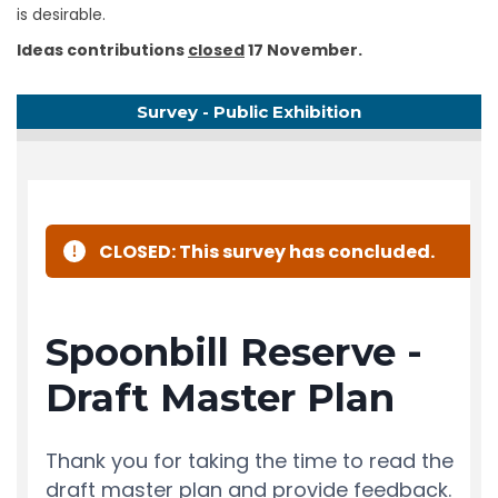
is desirable.
Ideas contributions
closed
17 November.
Survey - Public Exhibition