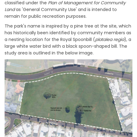
classified under the
Plan of Management for Community
Land
as 'General Community Use' and is intended to
remain for public recreation purposes.
The park's name is inspired by a pine tree at the site, which
has historically been identified by community members as
a nesting location for the Royal Spoonbill (
pl
atalea regia
), a
large white water bird with a black spoon-shaped bill. The
study area is outlined in the below image.