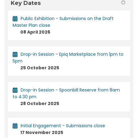
Key Dates
Public Exhibition - Submissions on the Draft
Master Plan close
08 April 2026
Drop-in Session - Epiq Marketplace from 1pm to
5pm
25 October 2025
Drop-in Session - Spoonbill Reserve from 8am
to 4:30 pm
28 October 2025
Initial Engagement - Submissions close
17 November 2025