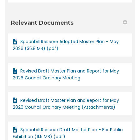
Relevant Documents
Spoonbill Reserve Adopted Master Plan - May
2026 (35.8 MB) (pdf)
Revised Draft Master Plan and Report for May
2026 Council Ordinary Meeting
Revised Draft Master Plan and Report for May
2026 Council Ordinary Meeting (Attachments)
Spoonbill Reserve Draft Master Plan - For Public
Exhibition (11.5 MB) (pdf)