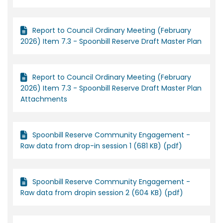
Report to Council Ordinary Meeting (February
2026) Item 7.3 - Spoonbill Reserve Draft Master Plan
Report to Council Ordinary Meeting (February
2026) Item 7.3 - Spoonbill Reserve Draft Master Plan
Attachments
Spoonbill Reserve Community Engagement -
Raw data from drop-in session 1 (681 KB) (pdf)
Spoonbill Reserve Community Engagement -
Raw data from dropin session 2 (604 KB) (pdf)