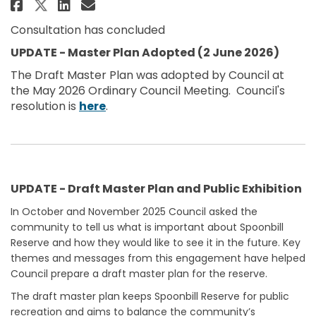
Share Spoonbill Reserve, Skennar
Share Spoonbill Reserve, Sk
Email Spoonbill Reserve, 
Share Spoonbill Reserve, Skenn
Consultation has concluded
UPDATE - Master Plan Adopted (2 June 2026)
The Draft Master Plan was adopted by Council at
the May 2026 Ordinary Council Meeting. Council's
(External link)
resolution is
here
.
UPDATE - Draft Master Plan and Public Exhibition
In October and November 2025 Council asked the
community to tell us what is important about Spoonbill
Reserve and how they would like to see it in the future. Key
themes and messages from this engagement have helped
Council prepare a draft master plan for the reserve.
The draft master plan keeps Spoonbill Reserve for public
recreation and aims to balance the community’s