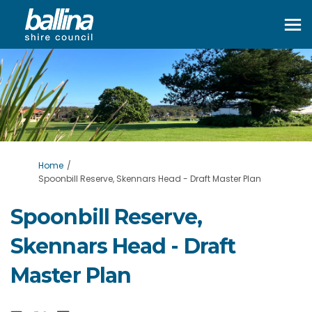
You are here:
Home
Spoonbill Reserve, Skennars Head - Draft Master Plan
Spoonbill Reserve,
Skennars Head - Draft
Master Plan