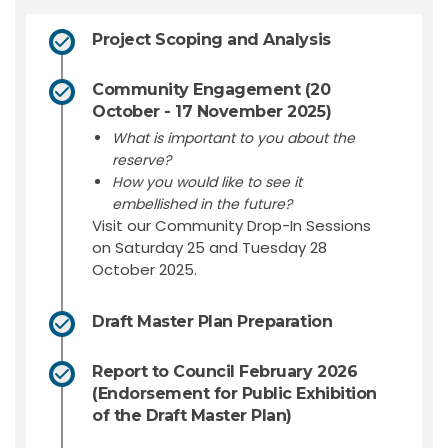
Project Scoping and Analysis
Community Engagement (20
October - 17 November 2025)
What is important to you about the
reserve?
How you would like to see it
embellished in the future?
Visit our Community Drop-In Sessions
on Saturday 25 and Tuesday 28
October 2025.
Draft Master Plan Preparation
Report to Council February 2026
(Endorsement for Public Exhibition
of the Draft Master Plan)