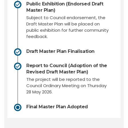
Public Exhibition (Endorsed Draft
Master Plan)
Subject to Council endorsement, the
Draft Master Plan will be placed on
public exhibition for further community
feedback.
Draft Master Plan Finalisation
Report to Council (Adoption of the
Revised Draft Master Plan)
The project will be reported to the
Council Ordinary Meeting on Thursday
28 May 2026.
Final Master Plan Adopted