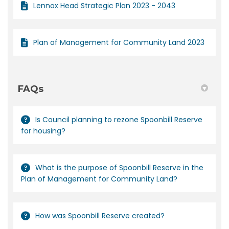
Lennox Head Strategic Plan 2023 - 2043
Plan of Management for Community Land 2023
FAQs
Is Council planning to rezone Spoonbill Reserve
for housing?
What is the purpose of Spoonbill Reserve in the
Plan of Management for Community Land?
How was Spoonbill Reserve created?