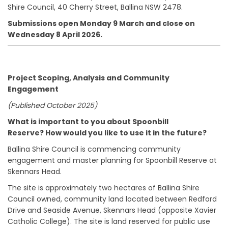
Shire Council, 40 Cherry Street, Ballina NSW 2478.
Submissions open Monday 9 March and close on
Wednesday 8 April 2026.
Project Scoping, Analysis and Community
Engagement
(Published October 2025)
What is important to you about Spoonbill
Reserve?
How would you like to use it in the future?
Ballina Shire Council is commencing community
engagement and master planning for Spoonbill Reserve at
Skennars Head.
The site is approximately two hectares of Ballina Shire
Council owned, community land located between Redford
Drive and Seaside Avenue, Skennars Head (opposite Xavier
Catholic College). The site is land reserved for public use