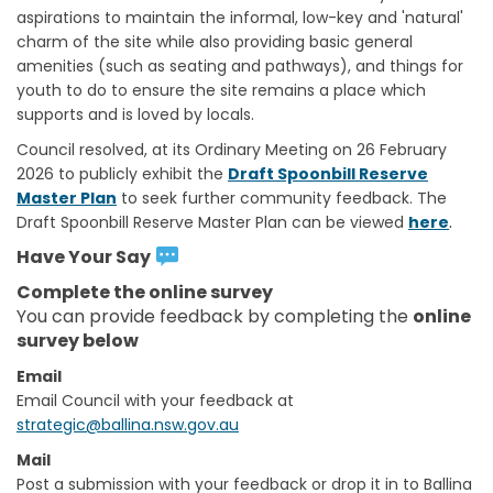
aspirations to maintain the informal, low-key and 'natural'
charm of the site while also providing basic general
amenities (such as seating and pathways), and things for
youth to do to ensure the site remains a place which
supports and is loved by locals.
Council resolved, at its Ordinary Meeting on 26 February
2026 to publicly exhibit the
Draft Spoonbill Reserve
Master Plan
to seek further community feedback. The
.
Draft Spoonbill Reserve Master Plan can be viewed
here
Have Your Say
Complete the online survey
You can provide feedback by completing the
online
survey below
Email
(External link)
Email Council with your feedback at
(External link)
strategic@ballina.nsw.gov.au
Mail
Post a submission with your feedback or drop it in to Ballina