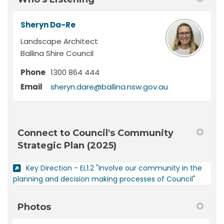
Sheryn Da-Re
Landscape Architect
Ballina Shire Council
Phone
1300 864 444
(External link)
Email
sheryn.dare@ballina.nsw.gov.au
Connect to Council's Community
Strategic Plan (2025)
Key Direction - EL1.2 "Involve our community in the
(External
planning and decision making processes of Council"
Photos