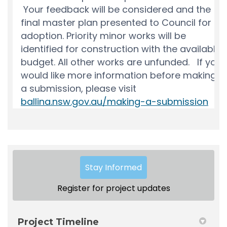
Stay Informed
Register for project updates
Project Timeline