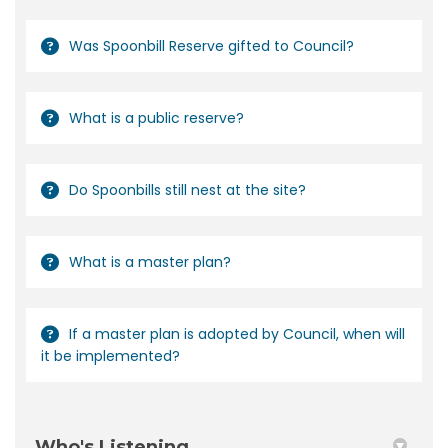
Was Spoonbill Reserve gifted to Council?
What is a public reserve?
Do Spoonbills still nest at the site?
What is a master plan?
If a master plan is adopted by Council, when will
it be implemented?
Who's Listening