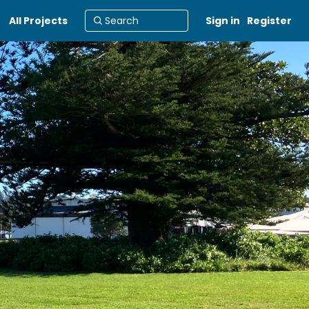
All Projects
Sign in
Register