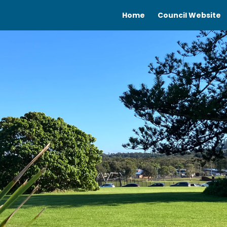
Home
Council Website