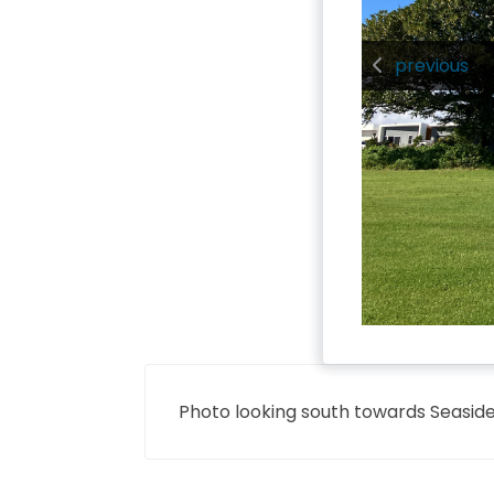
previous
Photo looking south towards Seasid