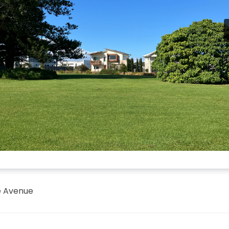
e Avenue