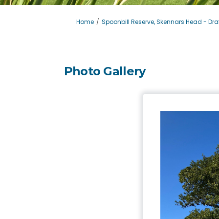
You are here:
Home
Spoonbill Reserve, Skennars Head - Draf
Photo Gallery