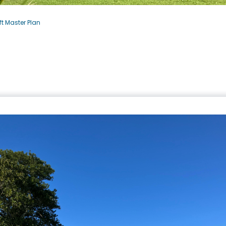
t Master Plan