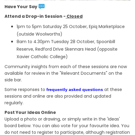
Have Your Say
Attend a Drop-in Session -
Closed
1pm to 5pm Saturday 25 October, Epiq Marketplace
(outside Woolworths)
8am to 4.30pm Tuesday 28 October, Spoonbill
Reserve, Redford Drive Skennars Head (opposite
Xavier Catholic College)
Community insights from each of these sessions are now
available for review in the "Relevant Documents" on the
side bar.
Some responses to
at these
frequently asked questions
sessions and online are also provided and updated
regularly.
Post Your Ideas Online
Upload a photo or drawing, or simply write in the 'Ideas'
board below. You can also vote for your favourite idea. You
do not need to register to participate, although registration