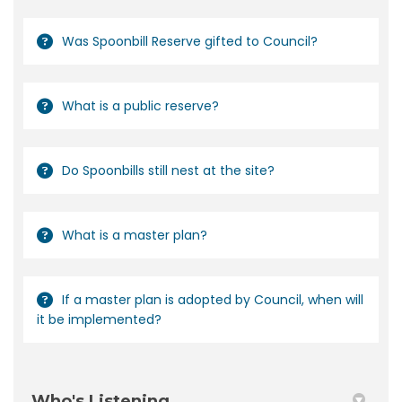
Was Spoonbill Reserve gifted to Council?
What is a public reserve?
Do Spoonbills still nest at the site?
What is a master plan?
If a master plan is adopted by Council, when will
it be implemented?
Who's Listening