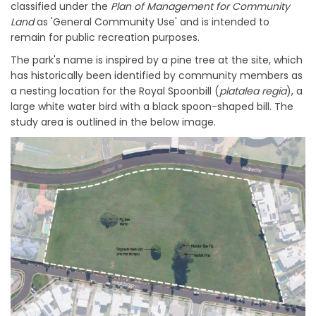
classified under the
Plan of Management for Community
Land
as 'General Community Use' and is intended to
remain for public recreation purposes.
The park's name is inspired by a pine tree at the site, which
has historically been identified by community members as
a nesting location for the Royal Spoonbill (
pl
atalea regia
), a
large white water bird with a black spoon-shaped bill. The
study area is outlined in the below image.