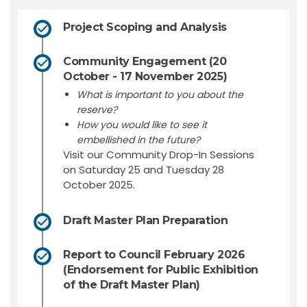
Project Scoping and Analysis
Community Engagement (20
October - 17 November 2025)
What is important to you about the
reserve?
How you would like to see it
embellished in the future?
Visit our Community Drop-In Sessions
on Saturday 25 and Tuesday 28
October 2025.
Draft Master Plan Preparation
Report to Council February 2026
(Endorsement for Public Exhibition
of the Draft Master Plan)