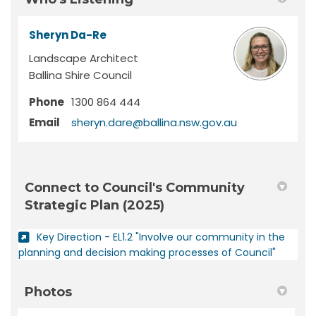
Sheryn Da-Re
Landscape Architect
Ballina Shire Council
Phone
1300 864 444
(External link)
Email
sheryn.dare@ballina.nsw.gov.au
Connect to Council's Community
Strategic Plan (2025)
Key Direction - EL1.2 "Involve our community in the
(External
planning and decision making processes of Council"
Photos