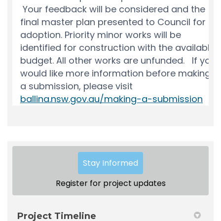
Stay Informed
Register for project updates
Project Timeline