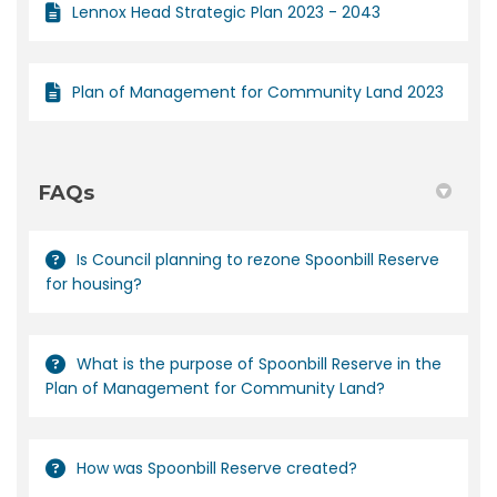
Lennox Head Strategic Plan 2023 - 2043
Plan of Management for Community Land 2023
FAQs
Is Council planning to rezone Spoonbill Reserve
for housing?
What is the purpose of Spoonbill Reserve in the
Plan of Management for Community Land?
How was Spoonbill Reserve created?