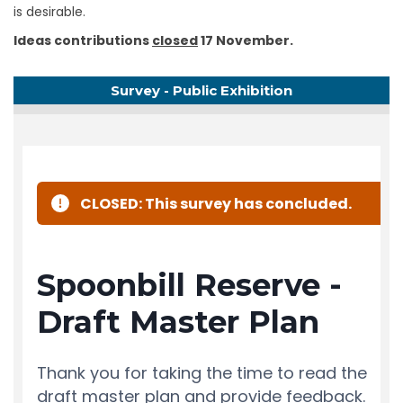
is desirable.
Ideas contributions
closed
17 November.
Survey - Public Exhibition