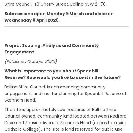
Shire Council, 40 Cherry Street, Ballina NSW 2478.
Submissions open Monday 9 March and close on
Wednesday 8 April 2026.
Project Scoping, Analysis and Community
Engagement
(Published October 2025)
What is important to you about Spoonbill
Reserve?
How would you like to use it in the future?
Ballina Shire Council is commencing community
engagement and master planning for Spoonbill Reserve at
Skennars Head.
The site is approximately two hectares of Ballina Shire
Council owned, community land located between Redford
Drive and Seaside Avenue, Skennars Head (opposite Xavier
Catholic College). The site is land reserved for public use