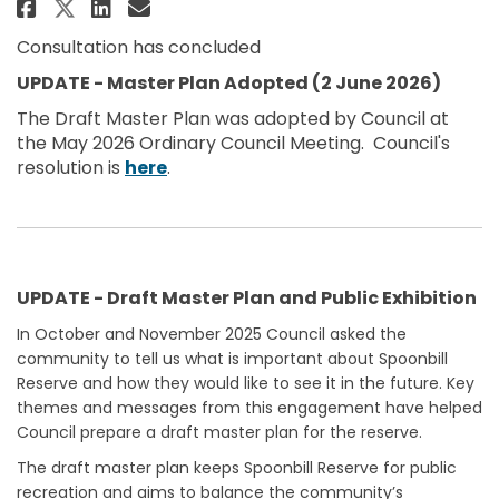
Share Spoonbill Reserve, Skennar
Share Spoonbill Reserve, Sk
Email Spoonbill Reserve, 
Share Spoonbill Reserve, Skenn
Consultation has concluded
UPDATE - Master Plan Adopted (2 June 2026)
The Draft Master Plan was adopted by Council at
the May 2026 Ordinary Council Meeting. Council's
(External link)
resolution is
here
.
UPDATE - Draft Master Plan and Public Exhibition
In October and November 2025 Council asked the
community to tell us what is important about Spoonbill
Reserve and how they would like to see it in the future. Key
themes and messages from this engagement have helped
Council prepare a draft master plan for the reserve.
The draft master plan keeps Spoonbill Reserve for public
recreation and aims to balance the community’s