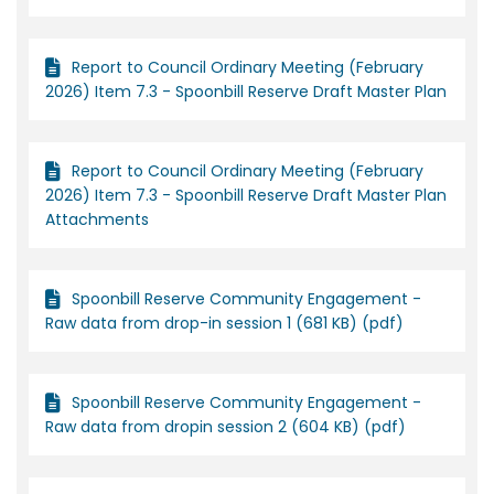
Report to Council Ordinary Meeting (February
2026) Item 7.3 - Spoonbill Reserve Draft Master Plan
Report to Council Ordinary Meeting (February
2026) Item 7.3 - Spoonbill Reserve Draft Master Plan
Attachments
Spoonbill Reserve Community Engagement -
Raw data from drop-in session 1 (681 KB) (pdf)
Spoonbill Reserve Community Engagement -
Raw data from dropin session 2 (604 KB) (pdf)