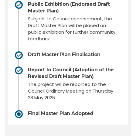
Public Exhibition (Endorsed Draft
Master Plan)
Subject to Council endorsement, the
Draft Master Plan will be placed on
public exhibition for further community
feedback.
Draft Master Plan Finalisation
Report to Council (Adoption of the
Revised Draft Master Plan)
The project will be reported to the
Council Ordinary Meeting on Thursday
28 May 2026.
Final Master Plan Adopted