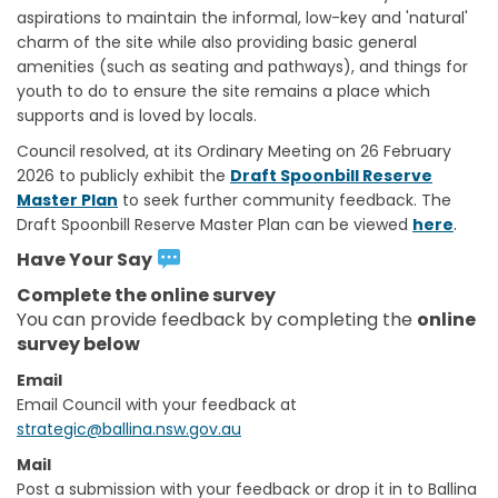
aspirations to maintain the informal, low-key and 'natural'
charm of the site while also providing basic general
amenities (such as seating and pathways), and things for
youth to do to ensure the site remains a place which
supports and is loved by locals.
Council resolved, at its Ordinary Meeting on 26 February
2026 to publicly exhibit the
Draft Spoonbill Reserve
Master Plan
to seek further community feedback. The
.
Draft Spoonbill Reserve Master Plan can be viewed
here
Have Your Say
Complete the online survey
You can provide feedback by completing the
online
survey below
Email
(External link)
Email Council with your feedback at
(External link)
strategic@ballina.nsw.gov.au
Mail
Post a submission with your feedback or drop it in to Ballina