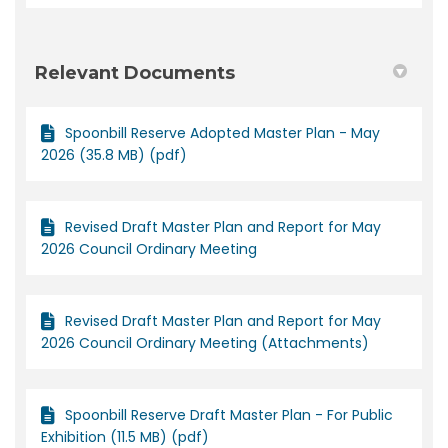
Relevant Documents
Spoonbill Reserve Adopted Master Plan - May
2026 (35.8 MB) (pdf)
Revised Draft Master Plan and Report for May
2026 Council Ordinary Meeting
Revised Draft Master Plan and Report for May
2026 Council Ordinary Meeting (Attachments)
Spoonbill Reserve Draft Master Plan - For Public
Exhibition (11.5 MB) (pdf)