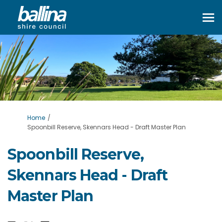
You are here:
Home
Spoonbill Reserve, Skennars Head - Draft Master Plan
Spoonbill Reserve,
Skennars Head - Draft
Master Plan