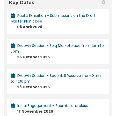
Key Dates
Public Exhibition - Submissions on the Draft
Master Plan close
08 April 2026
Drop-in Session - Epiq Marketplace from 1pm to
5pm
25 October 2025
Drop-in Session - Spoonbill Reserve from 8am
to 4:30 pm
28 October 2025
Initial Engagement - Submissions close
17 November 2025