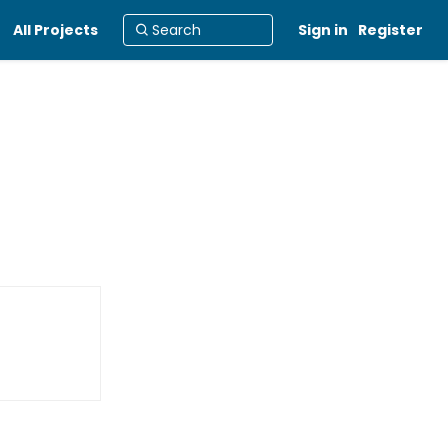
All Projects
Sign in
Register