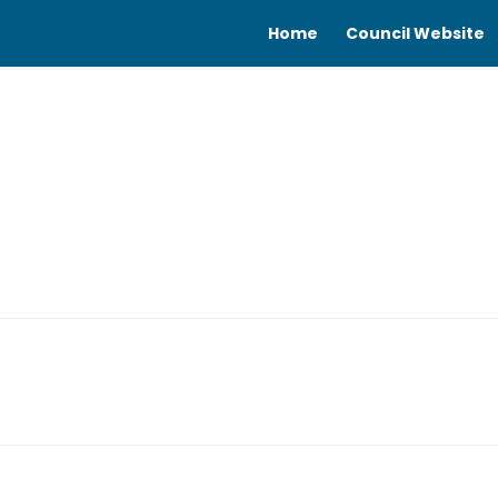
Home
Council Website