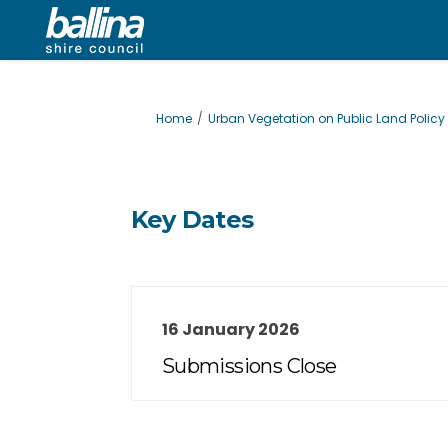
You are here:
Home
Urban Vegetation on Public Land Policy
Key Dates
16 January 2026
Submissions Close