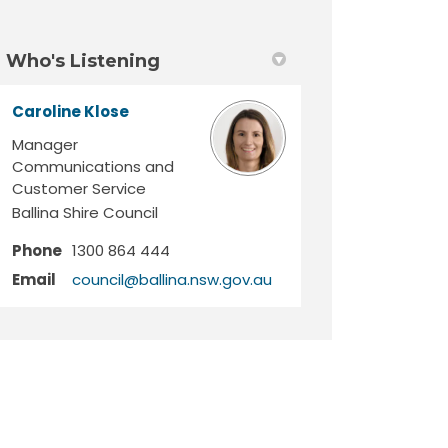
Who's Listening
Caroline Klose
Manager
Communications and
Customer Service
Ballina Shire Council
Phone
1300 864 444
(External link)
Email
council@ballina.nsw.gov.au