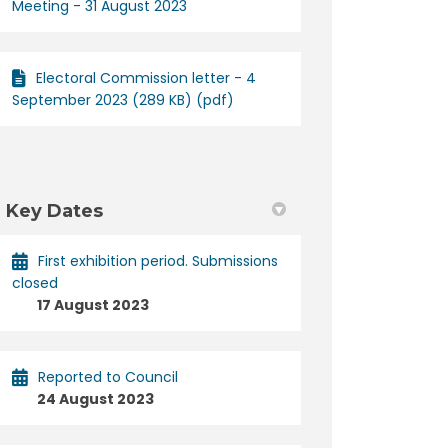
Meeting - 31 August 2023
Electoral Commission letter - 4
September 2023 (289 KB) (pdf)
Key Dates
First exhibition period. Submissions
closed
17 August 2023
Reported to Council
24 August 2023