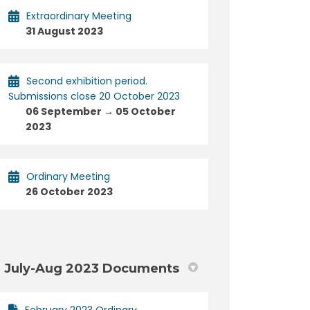
Extraordinary Meeting
31 August 2023
Second exhibition period.
Submissions close 20 October 2023
06 September → 05 October
2023
Ordinary Meeting
26 October 2023
July-Aug 2023 Documents