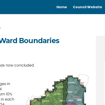
Home
Council Website
s
 Ward Boundaries
 in Ward Boundaries on Facebook
nges in Ward Boundaries on Linked
Changes in Ward Boundaries link
s in Ward Boundaries on X (formerl
 has now concluded.
ges in
l
um 10%
 in each
 24