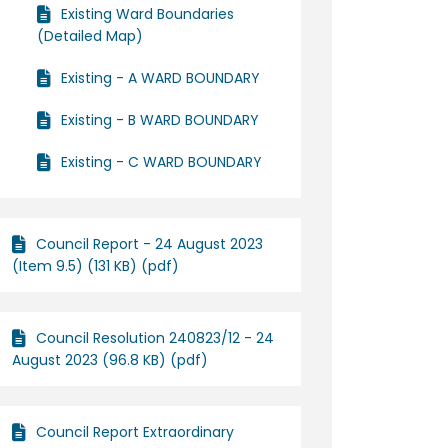
Existing Ward Boundaries
(Detailed Map)
Existing - A WARD BOUNDARY
Existing - B WARD BOUNDARY
Existing - C WARD BOUNDARY
Council Report - 24 August 2023
(Item 9.5) (131 KB) (pdf)
Council Resolution 240823/12 - 24
August 2023 (96.8 KB) (pdf)
Council Report Extraordinary