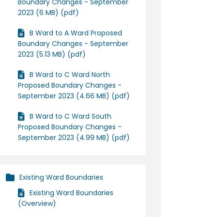
Boundary Changes - September
2023 (6 MB) (pdf)
B Ward to A Ward Proposed
Boundary Changes - September
2023 (5.13 MB) (pdf)
B Ward to C Ward North
Proposed Boundary Changes -
September 2023 (4.66 MB) (pdf)
B Ward to C Ward South
Proposed Boundary Changes -
September 2023 (4.99 MB) (pdf)
Existing Ward Boundaries
Existing Ward Boundaries
(Overview)