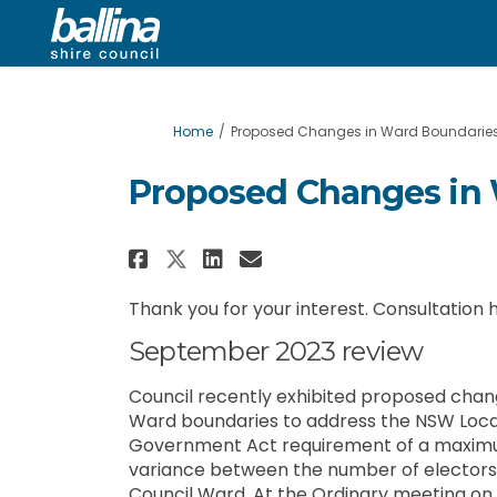
You are here:
Home
Proposed Changes in Ward Boundarie
Proposed Changes in
Share Proposed Changes
Share Proposed Cha
Email Proposed 
Share Proposed Change
Thank you for your interest. Consultation
September 2023 review
Council recently exhibited proposed chan
Ward boundaries to address the NSW Loca
Government Act requirement of a maxim
variance between the number of electors
Council Ward. At the Ordinary meeting on