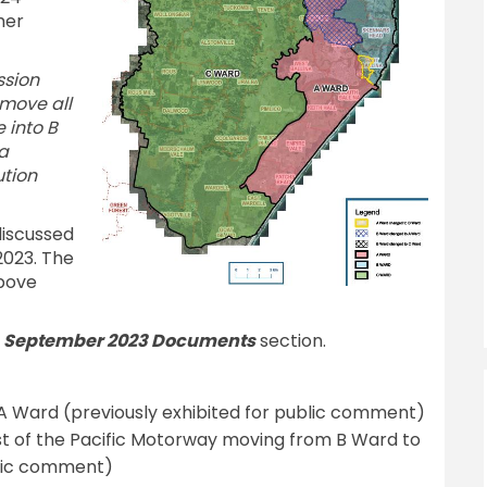
her
ssion
move all
 into B
a
tion
discussed
2023. The
above
e
September 2023 Documents
section.
A Ward (previously exhibited for public comment)
est of the Pacific Motorway moving from B Ward to
blic comment)