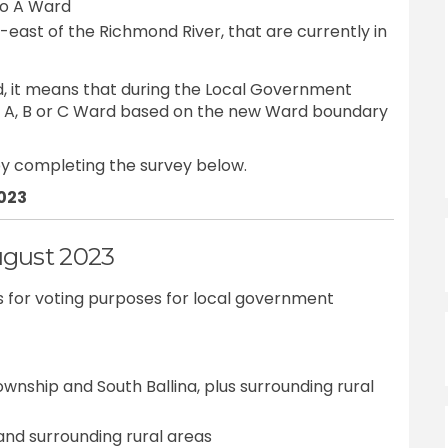
to A Ward
h-east of the Richmond River, that are currently in
, it means that during the Local Government
in A, B or C Ward based on the new Ward boundary
y completing the survey below.
2023
ugust 2023
rds for voting purposes for local government
ownship and South Ballina, plus surrounding rural
and surrounding rural areas