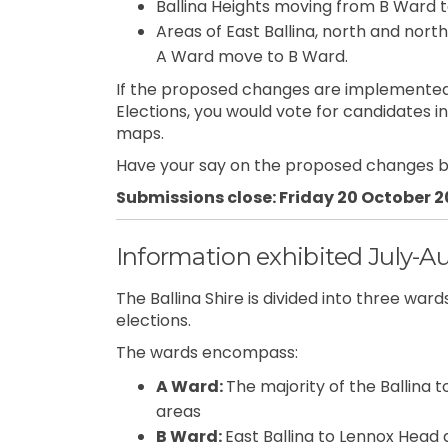
Ballina Heights moving from B Ward 
Areas of East Ballina, north and nort
A Ward move to B Ward.
If the proposed changes are implemented
Elections, you would vote for candidates 
maps.
Have your say on the proposed changes b
Submissions close: Friday 20 October 
Information exhibited July-A
The Ballina Shire is divided into three wa
elections.
The wards encompass:
A Ward:
The majority of the Ballina t
areas
B Ward:
East Ballina to Lennox Head 