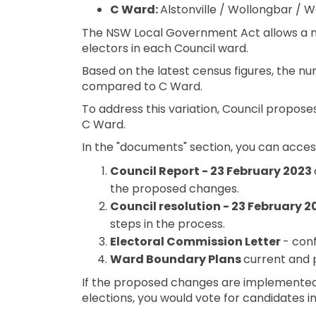
C Ward:
Alstonville / Wollongbar / W
The NSW Local Government Act allows a 
electors in each Council ward.
Based on the latest census figures, the nu
compared to C Ward.
To address this variation, Council propose
C Ward.
In the "documents" section, you can access
Council Report - 23 February 2023
the proposed changes.
Council resolution - 23 February 
steps in the process.
Electoral Commission Letter
- con
Ward Boundary Plans
current and 
If the proposed changes are implemented,
elections, you would vote for candidates i