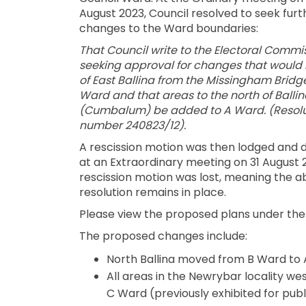
August 2023, Council resolved to seek furt
changes to the Ward boundaries:
That Council write to the Electoral Commi
seeking approval for changes that would 
of East Ballina from the Missingham Bridge
Ward and that areas to the north of Ballin
(Cumbalum) be added to A Ward. (Resolu
number 240823/12).
A rescission motion was then lodged and 
at an Extraordinary meeting on 31 August 
rescission motion was lost, meaning the 
resolution remains in place.
Please view the proposed plans under th
The proposed changes include:
North Ballina moved from B Ward to 
All areas in the Newrybar locality w
C Ward (previously exhibited for pu