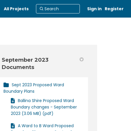
All Projects
Sign in
Register
September 2023
Documents
in
y Twitter)
Sept 2023 Proposed Ward
Boundary Plans
Ballina Shire Proposed Ward
Boundary changes - September
2023 (3.06 MB) (pdf)
A Ward to B Ward Proposed