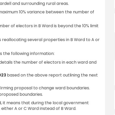
ardell and surrounding rural areas.
maximum 10% variance between the number of
mber of electors in B Ward is beyond the 10% limit
s reallocating several properties in B Ward to A or
 the following information:
details the number of electors in each ward and
2023
based on the above report outlining the next
firming proposal to change ward boundaries.
proposed boundaries.
 it means that during the local government
n either A or C Ward instead of B Ward.