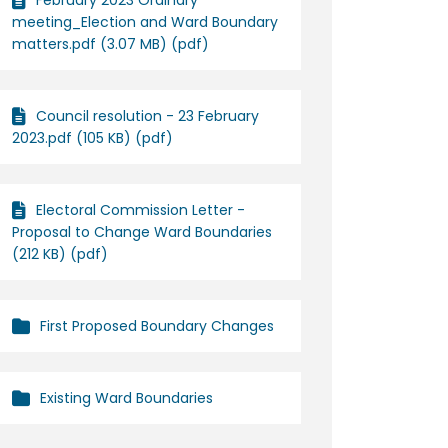
February 2023 Ordinary
meeting_Election and Ward Boundary
matters.pdf (3.07 MB) (pdf)
n Facebook
ges on Linkedin
anges link
 on X (formerly Twitter)
Council resolution - 23 February
2023.pdf (105 KB) (pdf)
Electoral Commission Letter -
Proposal to Change Ward Boundaries
(212 KB) (pdf)
First Proposed Boundary Changes
Existing Ward Boundaries