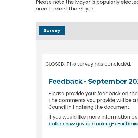
Please note the Mayor is popularly elected
area to elect the Mayor.
Survey
CLOSED: This survey has concluded.
Feedback - September 2
Please provide your feedback on th
The comments you provide will be a 
Council in finalising the document.
If you would like more information be
ballina.nsw.gov.au/making-a-submis