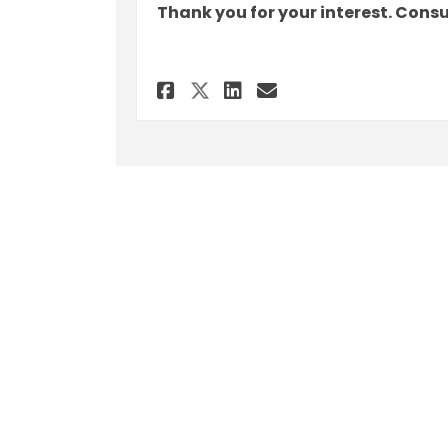
Thank you for your interest. Cons
Share Feedback - Sep
Share Feedback 
Email Feedbac
Share Feedback - S