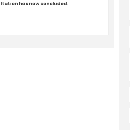
ultation has now concluded.
tember 2023 Ward Boundary Changes o
- September 2023 Ward Boundary Chan
k - September 2023 Ward Boundary Ch
eptember 2023 Ward Boundary Changes