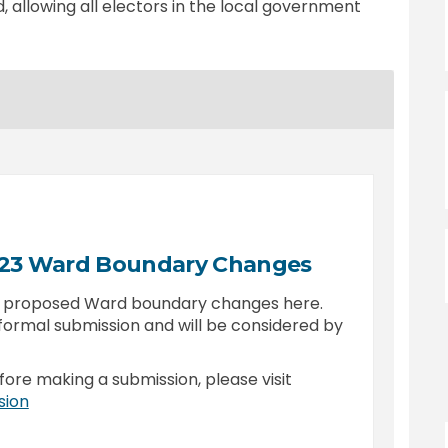
, allowing all electors in the local government
023 Ward Boundary Changes
e proposed Ward boundary changes here.
formal submission and will be considered by
fore making a submission, please visit
(External link)
sion