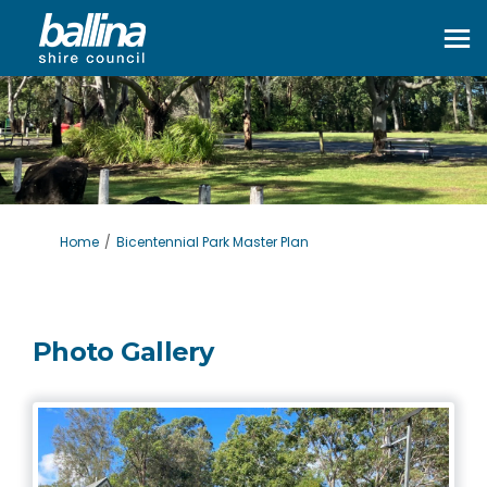
You are here:
Home
Bicentennial Park Master Plan
Photo Gallery