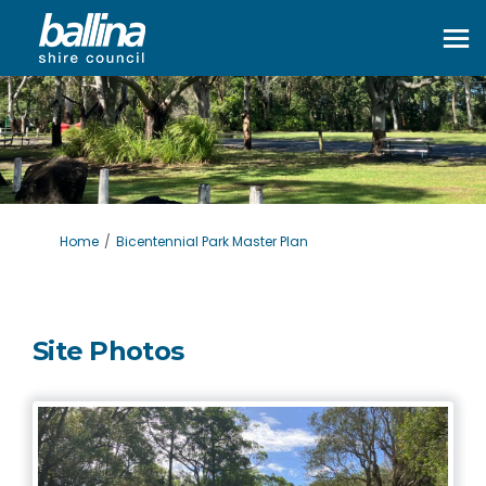
You are here:
Home
Bicentennial Park Master Plan
Site Photos