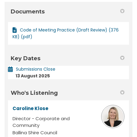
Documents
Code of Meeting Practice (Draft Review) (376
KB) (pdf)
Key Dates
Submissions Close
13 August 2025
Who's Listening
Caroline Klose
Director - Corporate and
Community
Ballina Shire Council