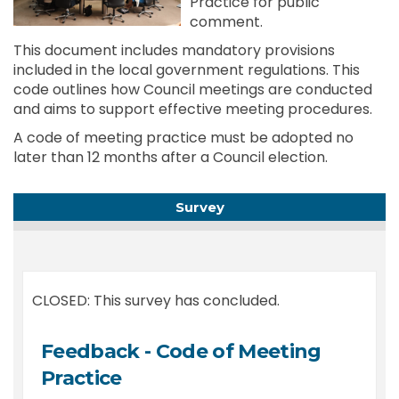
Practice for public
comment.
This document includes mandatory provisions
included in the local government regulations. This
code outlines how Council meetings are conducted
and aims to support effective meeting procedures.
A code of meeting practice must be adopted no
later than 12 months after a Council election.
Survey
CLOSED: This survey has concluded.
Feedback - Code of Meeting
Practice