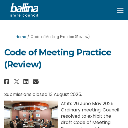
You are here:
Home
Code of Meeting Practice (Review)
Code of Meeting Practice
(Review)
Share Code of Meeting Practice 
Share Code of Meeting Prac
Email Code of Meeting Pr
Share Code of Meeting Practic
Submissions closed 13 August 2025.
At its 26 June May 2025
Ordinary meeting, Council
resolved to exhibit the
draft Code of Meeting