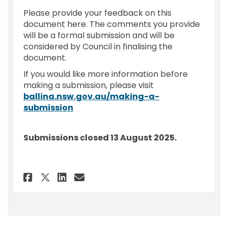
Please provide your feedback on this
document here. The comments you provide
will be a formal submission and will be
considered by Council in finalising the
document.
If you would like more information before
making a submission, please visit
ballina.nsw.gov.au/making-a-
(External link)
submission
Submissions closed 13 August 2025.
Share Feedback - Code of Meet
Share Feedback - Code of
Email Feedback - Code 
Share Feedback - Code of Me