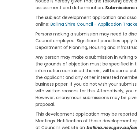
Notice is hereby given that the following deve
assessment and determination.
Submissions 
The subject development application and ass
online:
Ballina Shire Council - Application Track
Persons making a submission may need to disclos
Council employee. Significant penalties apply f
Department of Planning, Housing and Infrastru
Any person may make a submission in writing to
the grounds of objection must be specified in t
information contained therein, will become pub
the applicant and any other interested members
business paper. If you do not wish your submiss
with written reasons for this. Alternatively, y
However, anonymous submissions may be given l
proposal.
This development application may be reported t
Meetings. Notification of those development a
at Council’s website on
ballina.nsw.gov.au/co