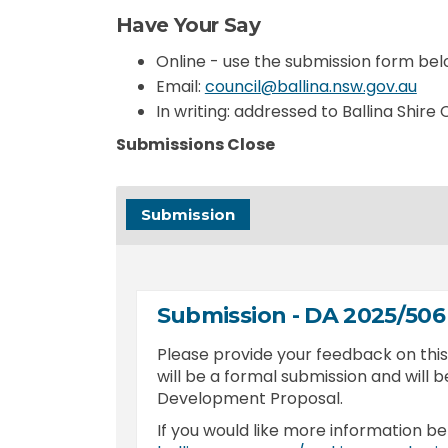
Have Your Say
Online - use the submission form be
(Ext
Email:
council@ballina.nsw.gov.au
In writing: addressed to Ballina Shire
Submissions Close
Submission
Submission - DA 2025/506
Please provide your feedback on th
will be a formal submission and will b
Development Proposal.
If you would like more information be