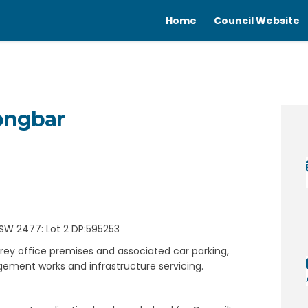
Home
Council Website
longbar
 Wollongbar on Facebook
ing - Wollongbar on Linkedin
lding - Wollongbar link
 - Wollongbar on X (formerly Twitt
SW 2477: Lot 2 DP:595253
rey office premises and associated car parking,
ement works and infrastructure servicing.