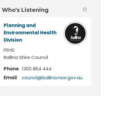
Who's Listening
Planning and
Environmental Health
Division
PEHD
Ballina Shire Council
Phone
1300 864 444
(External link)
Email
council@ballina.nsw.gov.au