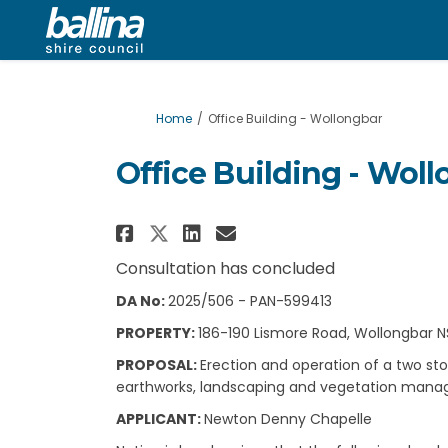
You are here:
Home
Office Building - Wollongbar
Office Building - Wol
Share Office Building -
Share Office Build
Email Office Bui
Share Office Building
Consultation has concluded
DA No:
2025/506 - PAN-599413
PROPERTY:
186-190 Lismore Road, Wollongbar N
PROPOSAL:
Erection and operation of a two sto
earthworks, landscaping and vegetation manag
APPLICANT:
Newton Denny Chapelle