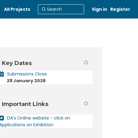
All Projects
Sign in
Register
Key Dates
er)
Submissions Close
29 January 2026
Important Links
DA's Online website - click on
(External link)
Applications on Exhibition