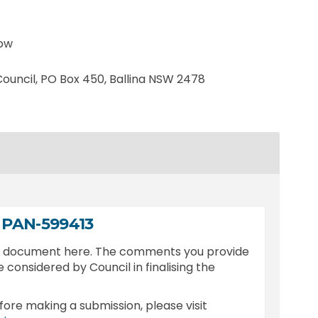
low
ernal link)
 Council, PO Box 450, Ballina NSW 2478
 PAN-599413
is document here. The comments you provide
e considered by Council in finalising the
fore making a submission, please visit