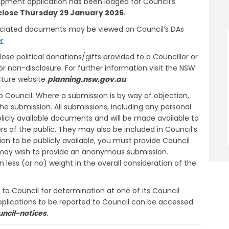
lopment application has been lodged for Council’s
close Thursday 29 January 2026
.
ociated documents may be viewed on Council’s DAs
(External link)
er
e political donations/gifts provided to a Councillor or
or non-disclosure. For further information visit the NSW
cture website
planning.nsw.gov.au
 Council. Where a submission is by way of objection,
he submission. All submissions, including any personal
licly available documents and will be made available to
 of the public. They may also be included in Council’s
ion to be publicly available, you must provide Council
ou may wish to provide an anonymous submission.
ess (or no) weight in the overall consideration of the
o Council for determination at one of its Council
pplications to be reported to Council can be accessed
uncil-notices
.