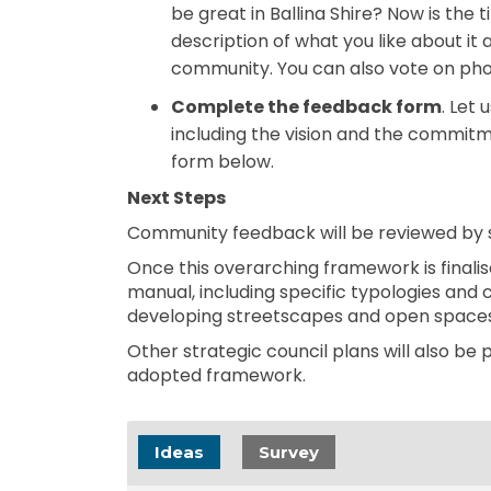
be great in Ballina Shire? Now is the t
description of what you like about it 
community. You can also vote on pho
Complete the feedback form
. Let
including the vision and the commitm
form below.
Next Steps
Community feedback will be reviewed by s
Once this overarching framework is finalise
manual, including specific typologies and 
developing streetscapes and open spaces
Other strategic council plans will also be 
adopted framework.
Ideas
Survey