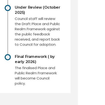
Under Review (October
2025)
Council staff will review
the Draft Place and Public
Realm Framework against
the public feedback
received, and report back
to Council for adoption.
Final Framework ( by
early 2026)
The finalised Place and
Public Realm Framework
will become Council
policy.