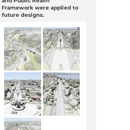
and Public Realm
Framework were applied to
future designs.