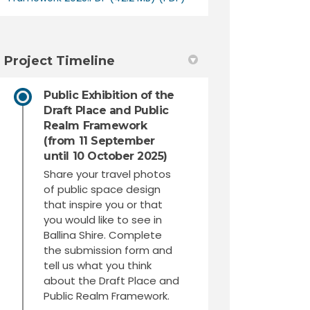
Project Timeline
Public Exhibition of the
Draft Place and Public
Realm Framework
(from 11 September
until 10 October 2025)
Share your travel photos
of public space design
that inspire you or that
you would like to see in
Ballina Shire. Complete
the submission form and
tell us what you think
about the Draft Place and
Public Realm Framework.