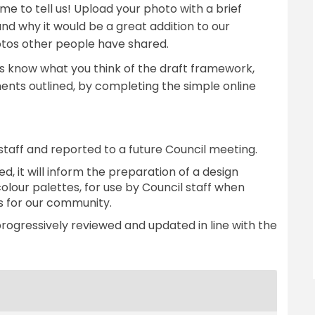
ime to tell us! Upload your photo with a brief
and why it would be a great addition to our
tos other people have shared.
 us know what you think of the draft framework,
ents outlined, by completing the simple online
taff and reported to a future Council meeting.
d, it will inform the preparation of a design
colour palettes, for use by Council staff when
 for our community.
progressively reviewed and updated in line with the