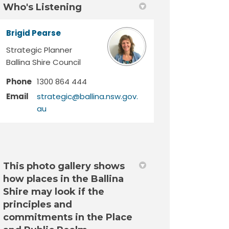
Who's Listening
Brigid Pearse
Strategic Planner
Ballina Shire Council
Phone
1300 864 444
Email
strategic@ballina.nsw.gov.
(External link)
au
This photo gallery shows
how places in the Ballina
Shire may look if the
principles and
commitments in the Place