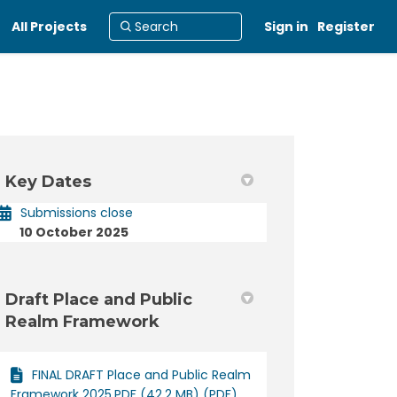
All Projects
Sign in
Register
Key Dates
din
rly Twitter)
Submissions close
10 October 2025
Draft Place and Public
Realm Framework
FINAL DRAFT Place and Public Realm
Framework 2025.PDF (42.2 MB) (PDF)