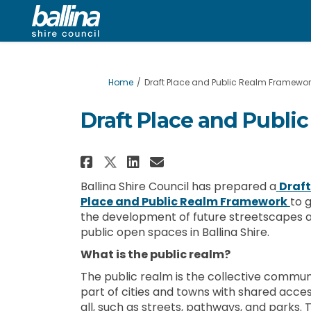
You are here:
Home
Draft Place and Public Realm Framewor
Draft Place and Publ
Share Draft Place and P
Share Draft Place 
Email Draft Plac
Share Draft Place and
Ballina Shire Council has prepared a
Draft
Place and Public Realm Framework
to 
the development of future streetscapes 
public open spaces in Ballina Shire.
What is the public realm?
The public realm is the collective commu
part of cities and towns with shared acces
all, such as streets, pathways, and parks. 