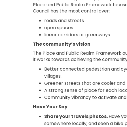
Place and Public Realm Framework focuses
Council has the most control over:
roads and streets
open spaces
linear corridors or greenways.
The community’s vision
The Place and Public Realm Framework outl
it works towards achieving the community’s
Better connected pedestrian and cy
villages.
Greener streets that are cooler and
A strong sense of place for each loca
Community vibrancy to activate and 
Have Your Say
Share your travels photos.
Have you
somewhere locally, and seen a bike p