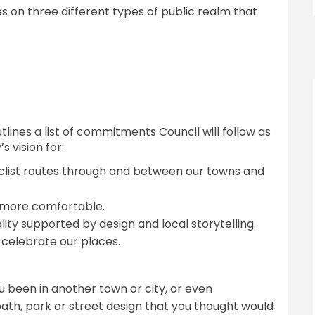
 on three different types of public realm that
ines a list of commitments Council will follow as
 vision for:
clist routes through and between our towns and
 more comfortable.
lity supported by design and local storytelling.
celebrate our places.
 been in another town or city, or even
ath, park or street design that you thought would